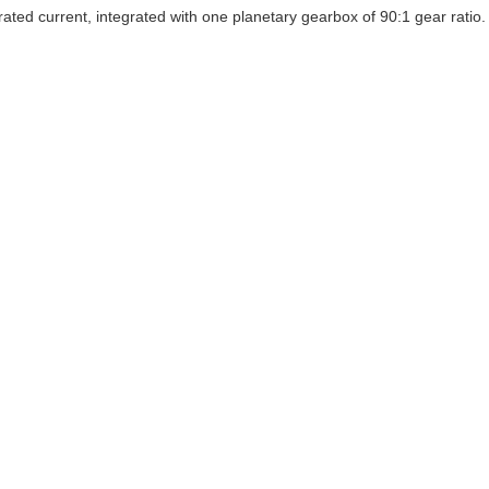
current, integrated with one planetary gearbox of 90:1 gear ratio. It's