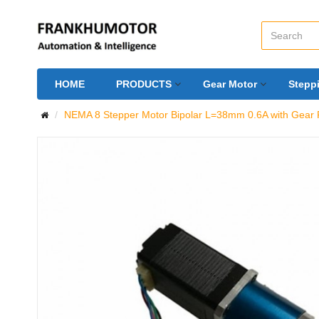
HOME
PRODUCTS
Gear Motor
Stepp
NEMA 8 Stepper Motor Bipolar L=38mm 0.6A with Gear R