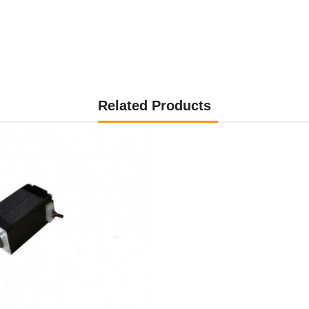
Related Products