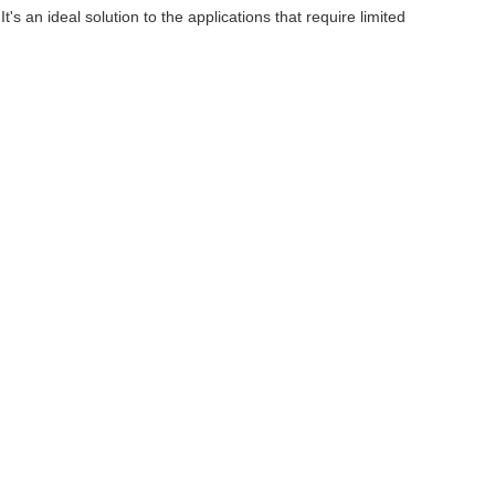
 an ideal solution to the applications that require limited