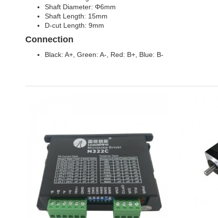
Shaft Diameter: Φ6mm
Shaft Length: 15mm
D-cut Length: 9mm
Connection
Black: A+, Green: A-, Red: B+, Blue: B-