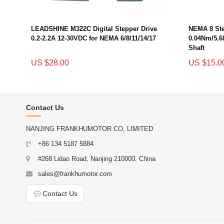
LEADSHINE M322C Digital Stepper Drive
NEMA 8 Ste
0.2-2.2A 12-30VDC for NEMA 6/8/11/14/17
0.04Nm/5.6
Shaft
US $28.00
US $15.0
Contact Us
NANJING FRANKHUMOTOR CO, LIMITED
+86 134 5187 5884
#268 Lidao Road, Nanjing 210000, China
sales@frankhumotor.com
Contact Us