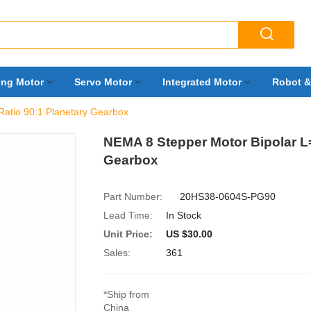

ing Motor
Servo Motor
Integrated Motor
Robot &
atio 90:1 Planetary Gearbox
NEMA 8 Stepper Motor Bipolar L
Gearbox
Part Number:
20HS38-0604S-PG90
Lead Time:
In Stock
Unit Price:
US $30.00
Sales:
361
*Ship from
China