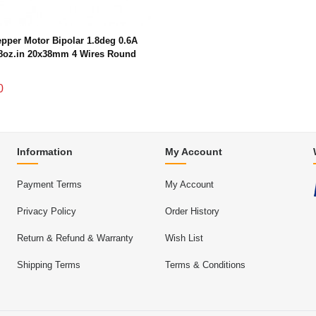
pper Motor Bipolar 1.8deg 0.6A
8oz.in 20x38mm 4 Wires Round
0
Information
My Account
Payment Terms
My Account
Privacy Policy
Order History
Return & Refund & Warranty
Wish List
Shipping Terms
Terms & Conditions