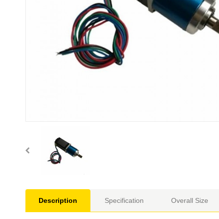
Description
Specification
Overall Size