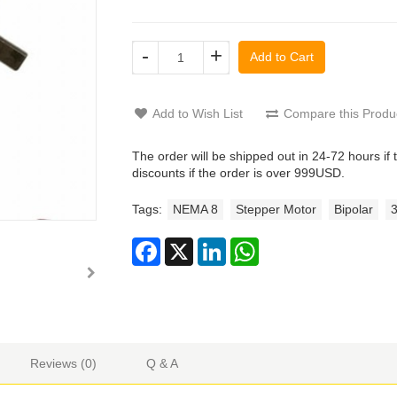
-
+
Add to Cart
Add to Wish List
Compare this Produ
The order will be shipped out in 24-72 hours if 
discounts if the order is over 999USD.
Tags:
NEMA 8
Stepper Motor
Bipolar
Reviews (0)
Q & A