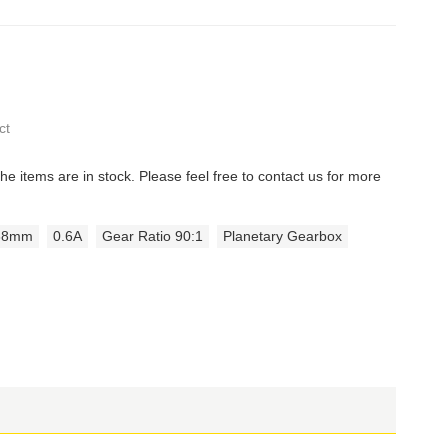
ct
the items are in stock. Please feel free to contact us for more
38mm
0.6A
Gear Ratio 90:1
Planetary Gearbox