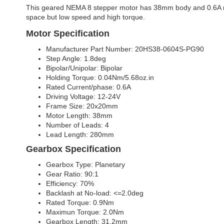
This geared NEMA 8 stepper motor has 38mm body and 0.6A rated 
space but low speed and high torque.
Motor Specification
Manufacturer Part Number: 20HS38-0604S-PG90
Step Angle: 1.8deg
Bipolar/Unipolar: Bipolar
Holding Torque: 0.04Nm/5.68oz.in
Rated Current/phase: 0.6A
Driving Voltage: 12-24V
Frame Size: 20x20mm
Motor Length: 38mm
Number of Leads: 4
Lead Length: 280mm
Gearbox Specification
Gearbox Type: Planetary
Gear Ratio: 90:1
Efficiency: 70%
Backlash at No-load: <=2.0deg
Rated Torque: 0.9Nm
Maximun Torque: 2.0Nm
Gearbox Length: 31.2mm