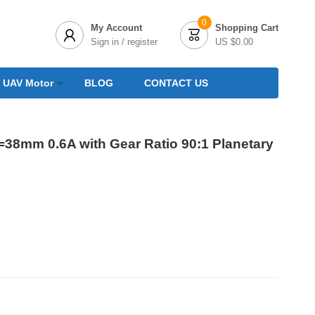
0
My Account
Shopping Cart


Sign in / register
US $0.00
 UAV Motor
BLOG
CONTACT US
=38mm 0.6A with Gear Ratio 90:1 Planetary