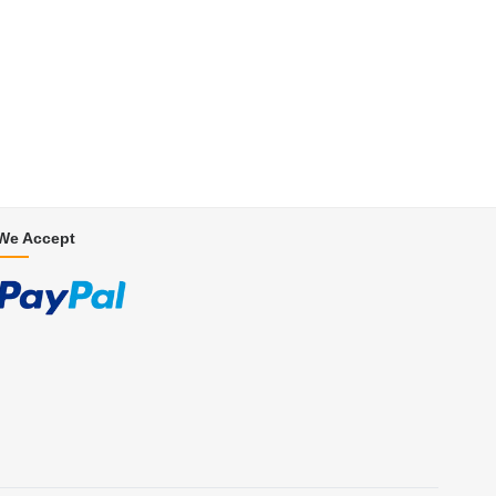
We Accept