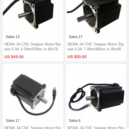
Sales 13
Sales 17
NEMA 34 CNC Stepper Motor Bip
NEMA 34 CNC Stepper Motor Bip
olar 6.0A 4.5Nm/639oz.in 86x78m
olar 6.0A 7.0Nm/994oz.in 86x98m
m 1000mm Cable Φ14mm Short
m Φ14mm Keyway Shaft
US $45.00
US $50.00
Keyway Shaft
Sales 17
Sales 6
NEMA 34 CNC Stepper Motor Bip
NEMA 34 CNC Stepper Motor Bip