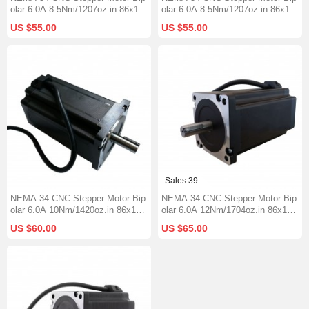
olar 6.0A 8.5Nm/1207oz.in 86x115
olar 6.0A 8.5Nm/1207oz.in 86x118
mm Φ14mm Keyway Shaft
mm 1000mm Cable Φ14mm Short
US $55.00
US $55.00
Keyway Shaft
Sales 39
NEMA 34 CNC Stepper Motor Bip
NEMA 34 CNC Stepper Motor Bip
olar 6.0A 10Nm/1420oz.in 86x126
olar 6.0A 12Nm/1704oz.in 86x151
mm Φ14mm Keyway Shaft
mm Φ14mm Keyway Shaft
US $60.00
US $65.00