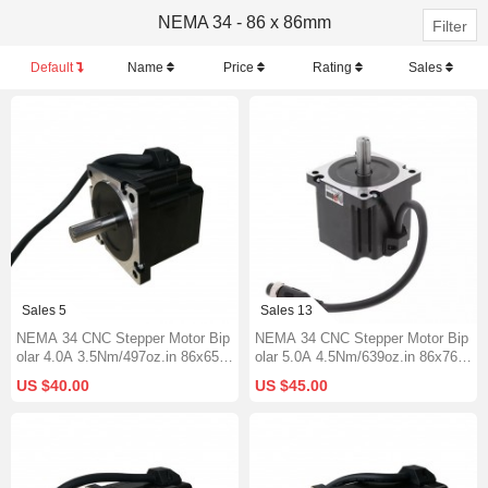
NEMA 34 - 86 x 86mm
Filter
Default
Name
Price
Rating
Sales
Sales 5
Sales 13
NEMA 34 CNC Stepper Motor Bip
NEMA 34 CNC Stepper Motor Bip
olar 4.0A 3.5Nm/497oz.in 86x65m
olar 5.0A 4.5Nm/639oz.in 86x76m
m Φ12.7mm Keyway Shaft
m Φ14mm Keyway Shaft
US $40.00
US $45.00