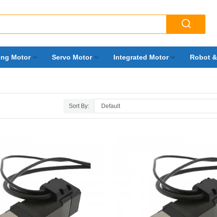

ing Motor
Servo Motor
Integrated Motor
Robot &
Sort By: