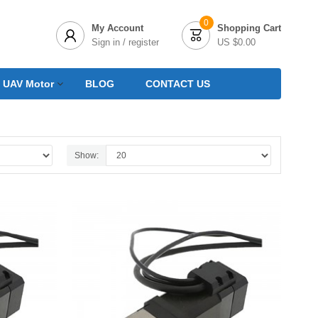
0
My Account
Shopping Cart


Sign in / register
US $0.00
 UAV Motor
BLOG
CONTACT US
Show: