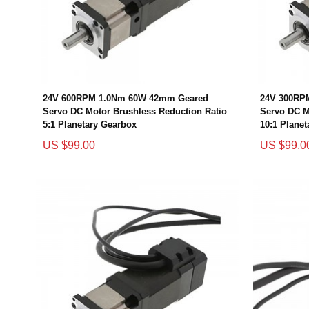
24V 600RPM 1.0Nm 60W 42mm Geared
24V 300RP
Servo DC Motor Brushless Reduction Ratio
Servo DC M
5:1 Planetary Gearbox
10:1 Plane
US $99.00
US $99.0