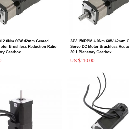
M 2.0Nm 60W 42mm Geared
24V 150RPM 4.0Nm 60W 42mm G
otor Brushless Reduction Ratio
Servo DC Motor Brushless Reduc
tary Gearbox
20:1 Planetary Gearbox
0
US $110.00