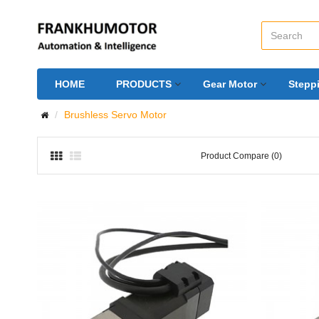
HOME
PRODUCTS
Gear Motor
Stepp
Brushless Servo Motor
Product Compare (0)