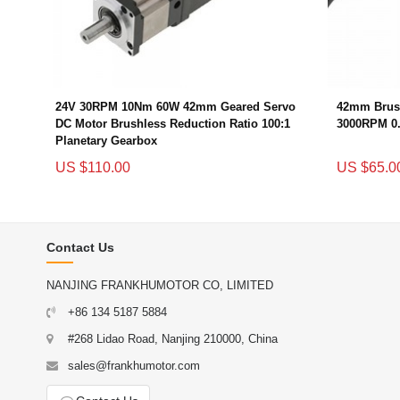
24V 30RPM 10Nm 60W 42mm Geared Servo
42mm Brush
DC Motor Brushless Reduction Ratio 100:1
3000RPM 0
Planetary Gearbox
US $110.00
US $65.0
Contact Us
NANJING FRANKHUMOTOR CO, LIMITED
+86 134 5187 5884
#268 Lidao Road, Nanjing 210000, China
sales@frankhumotor.com