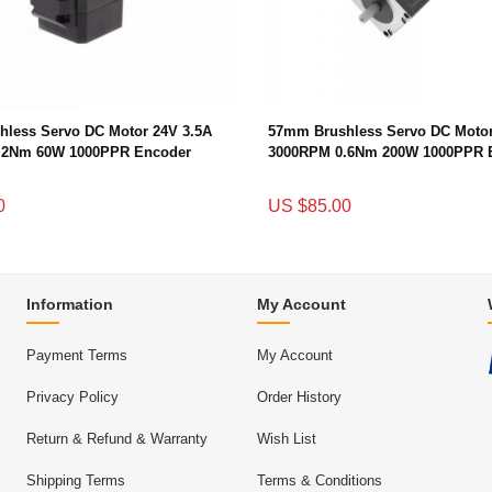
less Servo DC Motor 24V 3.5A
57mm Brushless Servo DC Motor
.2Nm 60W 1000PPR Encoder
3000RPM 0.6Nm 200W 1000PPR 
0
US $85.00
Information
My Account
Payment Terms
My Account
Privacy Policy
Order History
Return & Refund & Warranty
Wish List
Shipping Terms
Terms & Conditions