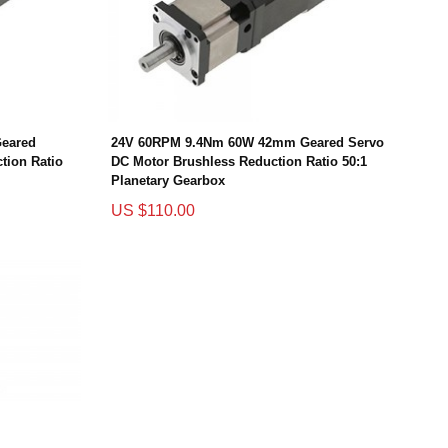
eared
24V 60RPM 9.4Nm 60W 42mm Geared Servo
tion Ratio
DC Motor Brushless Reduction Ratio 50:1
Planetary Gearbox
US $110.00