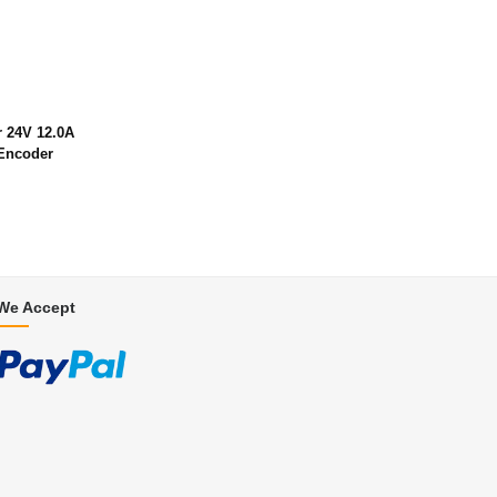
 24V 12.0A
Encoder
We Accept