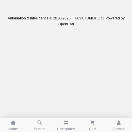
Automation & Intelligence © 2016-2026 FRANKHUMOTOR || Powered by
OpenCart





Home
Search
Categories
Cart
Account