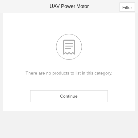
UAV Power Motor
Filter

There are no products to list in this category.
Continue