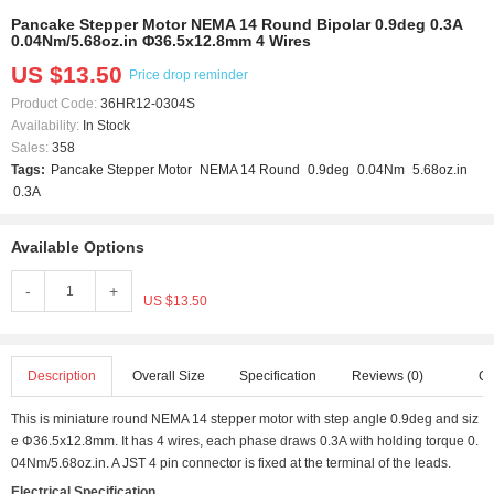
Pancake Stepper Motor NEMA 14 Round Bipolar 0.9deg 0.3A
0.04Nm/5.68oz.in Φ36.5x12.8mm 4 Wires
US $13.50
Price drop reminder
Product Code:
36HR12-0304S
Availability:
In Stock
Sales:
358
Tags:
Pancake Stepper Motor
NEMA 14 Round
0.9deg
0.04Nm
5.68oz.in
0.3A
Available Options
-
+
US $13.50
Description
Overall Size
Specification
Reviews (0)
Q 
This is miniature round NEMA 14 stepper motor with step angle 0.9deg and siz
e Φ36.5x12.8mm. It has 4 wires, each phase draws 0.3A with holding torque 0.
04Nm/5.68oz.in. A JST 4 pin connector is fixed at the terminal of the leads.
Electrical Specification