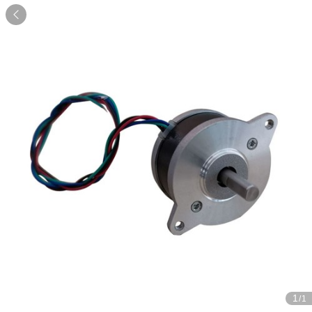

1
/1