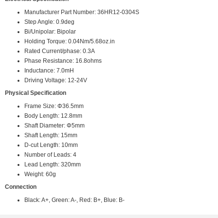
Manufacturer Part Number: 36HR12-0304S
Step Angle: 0.9deg
Bi/Unipolar: Bipolar
Holding Torque: 0.04Nm/5.68oz.in
Rated Current/phase: 0.3A
Phase Resistance: 16.8ohms
Inductance: 7.0mH
Driving Voltage: 12-24V
Physical Specification
Frame Size: Φ36.5mm
Body Length: 12.8mm
Shaft Diameter: Φ5mm
Shaft Length: 15mm
D-cut Length: 10mm
Number of Leads: 4
Lead Length: 320mm
Weight: 60g
Connection
Black: A+, Green: A-, Red: B+, Blue: B-