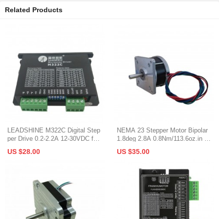
Related Products
LEADSHINE M322C Digital Step
NEMA 23 Stepper Motor Bipolar
per Drive 0.2-2.2A 12-30VDC for
1.8deg 2.8A 0.8Nm/113.6oz.in 57
NEMA 6/8/11/14/17
x35mm Φ6.35mm Shaft
US $28.00
US $35.00