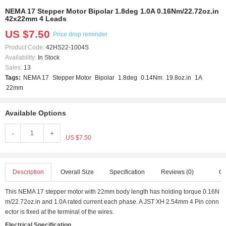
NEMA 17 Stepper Motor Bipolar 1.8deg 1.0A 0.16Nm/22.72oz.in
42x22mm 4 Leads
US $7.50
Price drop reminder
Product Code:
42HS22-1004S
Availability:
In Stock
Sales:
13
Tags:
NEMA 17
Stepper Motor
Bipolar
1.8deg
0.14Nm
19.8oz.in
1A
22mm
Available Options
-
+
US $7.50
Description
Overall Size
Specification
Reviews (0)
Q 
This NEMA 17 stepper motor with 22mm body length has holding torque 0.16N
m/22.72oz.in and 1.0A rated current each phase. A JST XH 2.54mm 4 Pin conn
ector is fixed at the terminal of the wires.
Electrical Specification