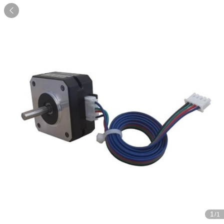

1
/1