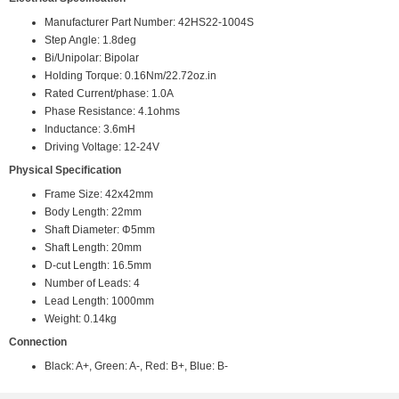
Manufacturer Part Number: 42HS22-1004S
Step Angle: 1.8deg
Bi/Unipolar: Bipolar
Holding Torque: 0.16Nm/22.72oz.in
Rated Current/phase: 1.0A
Phase Resistance: 4.1ohms
Inductance: 3.6mH
Driving Voltage: 12-24V
Physical Specification
Frame Size: 42x42mm
Body Length: 22mm
Shaft Diameter: Φ5mm
Shaft Length: 20mm
D-cut Length: 16.5mm
Number of Leads: 4
Lead Length: 1000mm
Weight: 0.14kg
Connection
Black: A+, Green: A-, Red: B+, Blue: B-